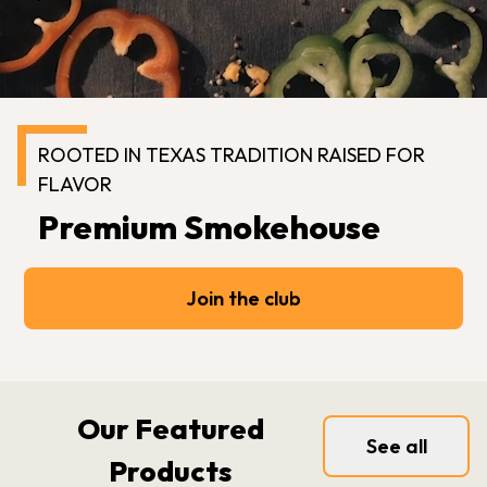
ROOTED IN TEXAS TRADITION RAISED FOR
FLAVOR
Premium Smokehouse
Join the club
Our Featured
See all
Products