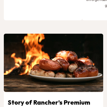
g
Story of Rancher’s Premium