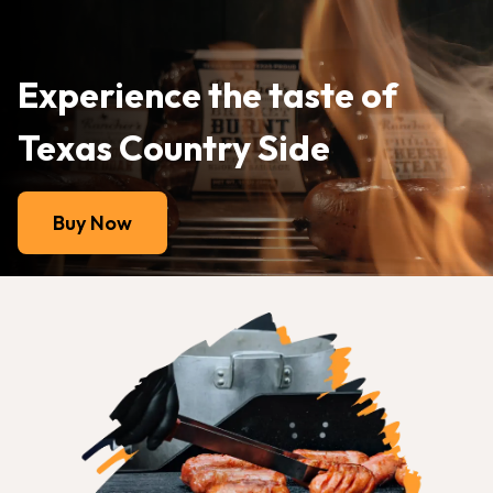
Experience the taste of
Texas Country Side
Buy Now