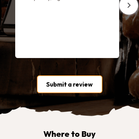
Submit a review
Where to Buy