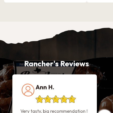
Rancher's Reviews
Ann H.
Very tasty, big recommendation !