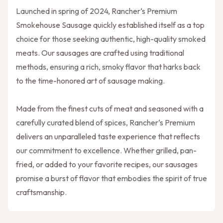
Launched in spring of 2024, Rancher‘s Premium
Smokehouse Sausage quickly established itself as a top
choice for those seeking authentic, high-quality smoked
meats. Our sausages are crafted using traditional
methods, ensuring a rich, smoky flavor that harks back
to the time-honored art of sausage making.
Made from the finest cuts of meat and seasoned with a
carefully curated blend of spices, Rancher‘s Premium
delivers an unparalleled taste experience that reflects
our commitment to excellence. Whether grilled, pan-
fried, or added to your favorite recipes, our sausages
promise a burst of flavor that embodies the spirit of true
craftsmanship.