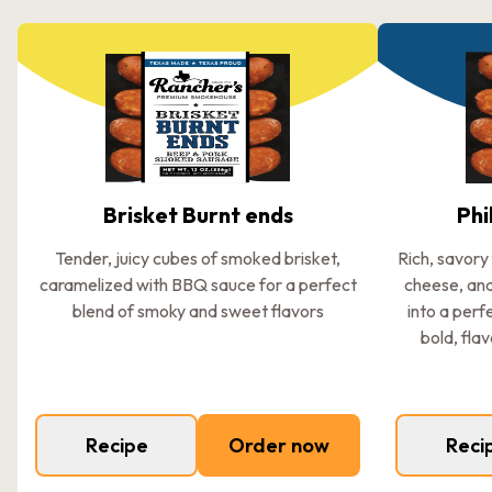
Brisket Burnt ends
Phi
Tender, juicy cubes of smoked brisket,
Rich, savory
caramelized with BBQ sauce for a perfect
cheese, an
blend of smoky and sweet flavors
into a perf
bold, flav
Recipe
Order now
Reci