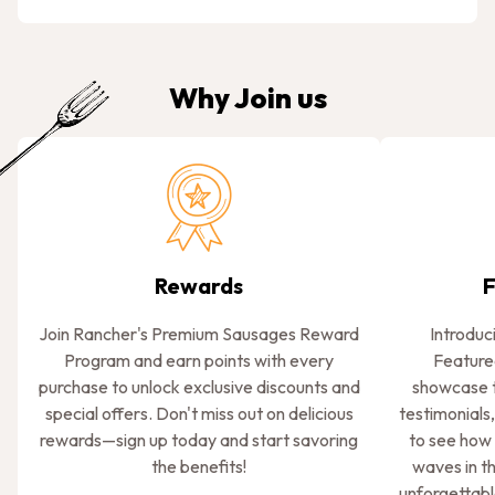
Why Join us
Rewards
F
Join Rancher's Premium Sausages Reward
Introduc
Program and earn points with every
Feature
purchase to unlock exclusive discounts and
showcase t
special offers. Don't miss out on delicious
testimonials,
rewards—sign up today and start savoring
to see how
the benefits!
waves in t
unforgettabl