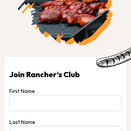
Join Rancher‘s Club
First Name
Last Name