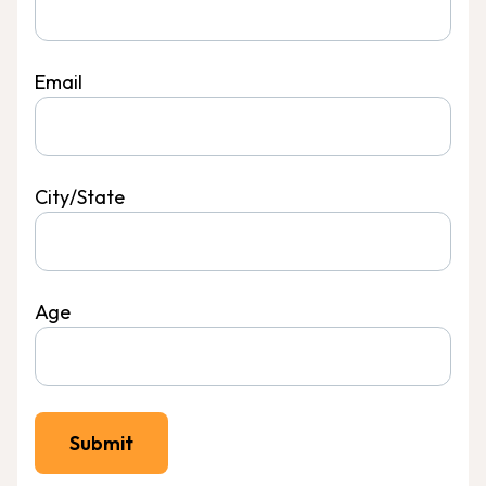
Email
City/State
Age
Submit